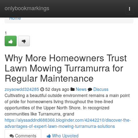
Home
onlybookmarkings
Togg
navi
Home
1
Why More Homeowners Trust
Lawn Mowing Turramurra for
Regular Maintenance
zoyaowdd324285
52 days ago
News
Discuss
Cultivating a beautiful outside environment remains a main point
of pride for homeowners living throughout the tree-lined
opportunities of the Upper North Shore. In recognized
communities like Turramurra, grand
https://alyssaddnd688366.bloginder.com/42442210/discover-the-
advantages-of-expert-lawn-mowing-turramurra-solutions
Comments
Who Upvoted