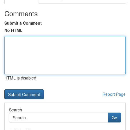
Comments
Submit a Comment
No HTML
HTML is disabled
Report Page
Search
Go