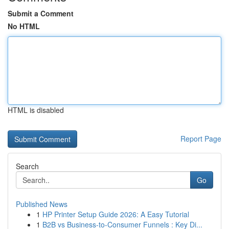
Submit a Comment
No HTML
HTML is disabled
Report Page
Search
Go
Published News
1
HP Printer Setup Guide 2026: A Easy Tutorial
1
B2B vs Business-to-Consumer Funnels : Key Di...