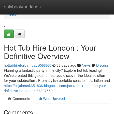
Home
onlybookmarkings
Togg
navi
Home
1
Hot Tub Hire London : Your
Definitive Overview
hottubhireforbirthdays066860
53 days ago
News
Discuss
Planning a fantastic party in the city? Explore hot tub leasing!
We've created this guide to help you discover the ideal solution
for your celebration . From stylish portable spas to installation and
https://elijahdsnk651836.blogocial.com/jacuzzi-hire-london-your-
definitive-handbook-77827550
Comments
Who Upvoted
Comments