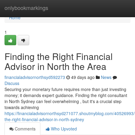
Home
onlybookmarkings
Home
1
Finding the Right Financial
Advisor in North the Area
financialadvisornorthsyd592273
49 days ago
News
Discuss
Securing your monetary future requires more than just investing
money; it demands expert guidance. Finding the right consultant
in North Sydney can feel overwhelming , but it's a crucial step
towards achieving
https://financialadvisornorthsyd271077.shoutmyblog.com/40526993/f
the-right-financial-advisor-in-north-sydney
Comments
Who Upvoted