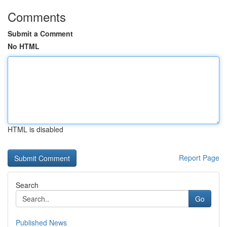
Comments
Submit a Comment
No HTML
HTML is disabled
Report Page
Search
Go
Published News