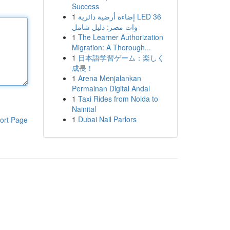
Success
1
إضاءة أرضية دائرية LED 36
وات مصر: دليل شامل
1
The Learner Authorization
Migration: A Thorough...
1
日本語学習ゲーム：楽しく
成長！
1
Arena Menjalankan
Permainan Digital Andal
1
Taxi Rides from Noida to
Nainital
1
Dubai Nail Parlors
ort Page