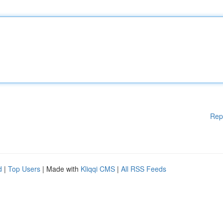
Rep
d
|
Top Users
| Made with
Kliqqi CMS
|
All RSS Feeds