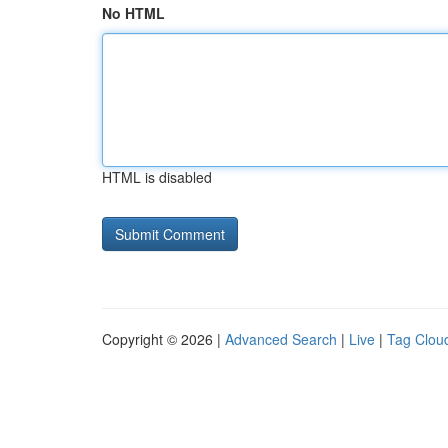
No HTML
HTML is disabled
Copyright © 2026 |
Advanced Search
|
Live
|
Tag Clou