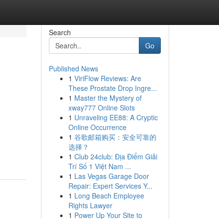
Search
Go
Published News
1
ViriFlow Reviews: Are
These Prostate Drop Ingre...
1
Master the Mystery of
xway777 Online Slots
1
Unraveling EE88: A Cryptic
Online Occurrence
,
1
谷歌邮箱购买：安全可靠的
选择？
1
Club 24club: Địa Điểm Giải
Trí Số 1 Việt Nam ...
1
Las Vegas Garage Door
Repair: Expert Services Y...
1
Long Beach Employee
Rights Lawyer
1
Power Up Your Site to