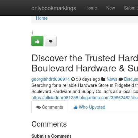
Home
onlybookmarkings
Home
New
Submit
Home
1
Discover the Trusted Hard
Boulevard Hardware & Su
georgiahdrd636974
50 days ago
News
Discus
Searching for a reliable Hardware Store in Ridgefield t
Boulevard Hardware and Supply Co. acts as a local icon
https://aliciadnnr081258.blogaritma.com/39662482/disc
Comments
Who Upvoted
Comments
Submit a Comment