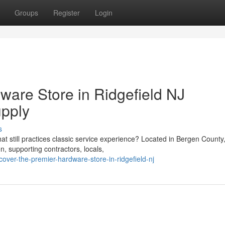
Groups
Register
Login
ware Store in Ridgefield NJ
pply
s
hat still practices classic service experience? Located in Bergen County
, supporting contractors, locals,
over-the-premier-hardware-store-in-ridgefield-nj