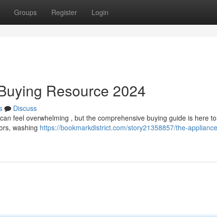
Groups
Register
Login
 Buying Resource 2024
s
Discuss
 can feel overwhelming , but the comprehensive buying guide is here to
ators, washing
https://bookmarkdistrict.com/story21358857/the-appliance