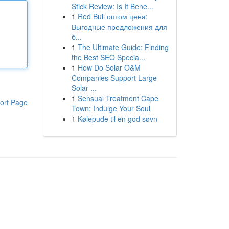
Stick Review: Is It Bene...
1
Red Bull оптом цена:
Выгодные предложения для
б...
1
The Ultimate Guide: Finding
the Best SEO Specia...
1
How Do Solar O&M
Companies Support Large
Solar ...
1
Sensual Treatment Cape
ort Page
Town: Indulge Your Soul
1
Kølepude til en god søvn