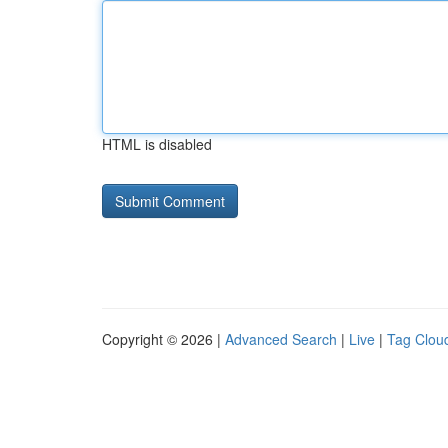
HTML is disabled
Copyright © 2026 |
Advanced Search
|
Live
|
Tag Clou