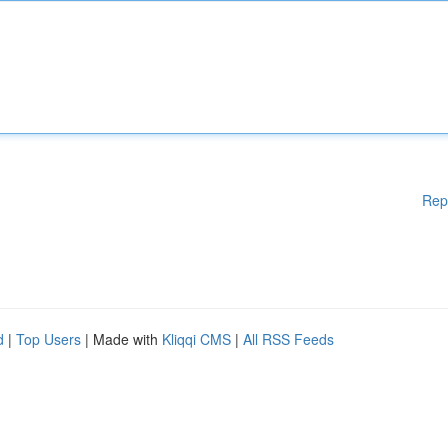
Rep
d
|
Top Users
| Made with
Kliqqi CMS
|
All RSS Feeds