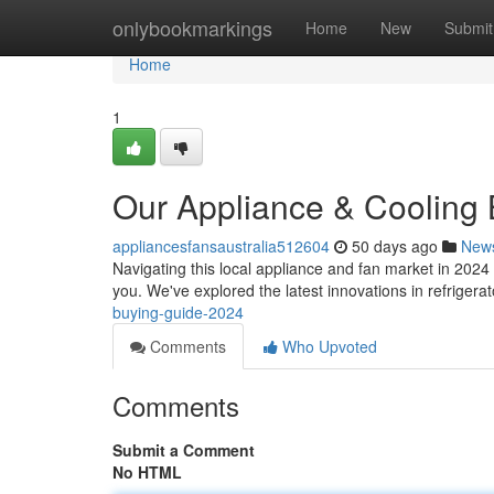
Home
onlybookmarkings
Home
New
Submit
Home
1
Our Appliance & Cooling
appliancesfansaustralia512604
50 days ago
New
Navigating this local appliance and fan market in 2024
you. We've explored the latest innovations in refriger
buying-guide-2024
Comments
Who Upvoted
Comments
Submit a Comment
No HTML