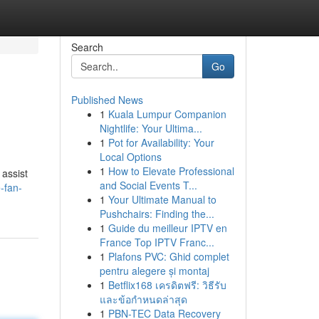
Search
Go
Published News
1
Kuala Lumpur Companion
Nightlife: Your Ultima...
1
Pot for Availability: Your
Local Options
1
How to Elevate Professional
 assist
and Social Events T...
-fan-
1
Your Ultimate Manual to
Pushchairs: Finding the...
1
Guide du meilleur IPTV en
France Top IPTV Franc...
1
Plafons PVC: Ghid complet
pentru alegere și montaj
1
Betflix168 เครดิตฟรี: วิธีรับ
และข้อกำหนดล่าสุด
1
PBN-TEC Data Recovery