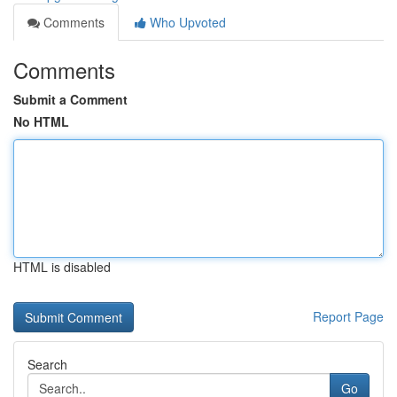
Comments
Who Upvoted
Comments
Submit a Comment
No HTML
HTML is disabled
Report Page
Search
Go