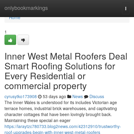
Home
onlybookmarkings
Togg
navi
Home
1
Inner West Metal Roofers Deal
Smart Roofing Solutions for
Every Residential or
commercial property
cyrusytko173908
53 days ago
News
Discuss
The Inner Wales is understood for its includes Victorian age
terrace homes, industrial brick warehouses, and captivating
character cottages that have been lovingly brought back.
Maintaining these special an eager
https://laraytzc780733.blog2news.com/42312910/trustworthy-
roof-upgrades-begin-with-inner-west-metal-roofers