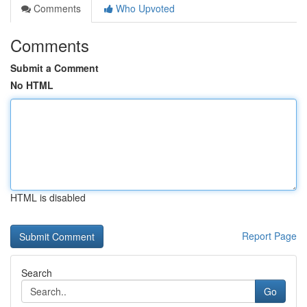
Comments
Who Upvoted
Comments
Submit a Comment
No HTML
HTML is disabled
Report Page
Search
Go