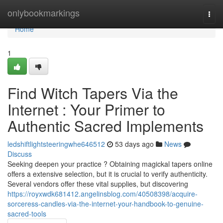
Home
onlybookmarkings
Togg
navi
Home
1
Find Witch Tapers Via the
Internet : Your Primer to
Authentic Sacred Implements
ledshiftlightsteeringwhe646512
53 days ago
News
Discuss
Seeking deepen your practice ? Obtaining magickal tapers online
offers a extensive selection, but it is crucial to verify authenticity.
Several vendors offer these vital supplies, but discovering
https://royxwdk681412.angelinsblog.com/40508398/acquire-
sorceress-candles-via-the-internet-your-handbook-to-genuine-
sacred-tools