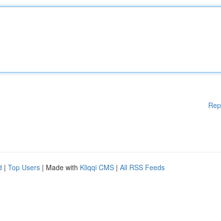
Rep
d
|
Top Users
| Made with
Kliqqi CMS
|
All RSS Feeds