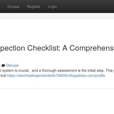
Groups
Register
Login
spection Checklist: A Comprehens
s
Discuss
al system is crucial , and a thorough assessment is the initial step. This
rical
https://electricalinspectionbefo799359.blogadvize.com/profile