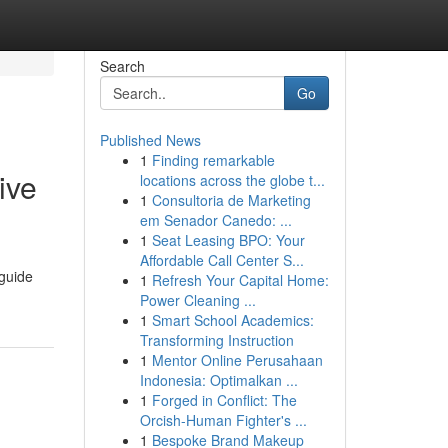
Search
Go
Published News
1
Finding remarkable
ive
locations across the globe t...
1
Consultoria de Marketing
em Senador Canedo: ...
1
Seat Leasing BPO: Your
Affordable Call Center S...
 guide
1
Refresh Your Capital Home:
Power Cleaning ...
1
Smart School Academics:
Transforming Instruction
1
Mentor Online Perusahaan
Indonesia: Optimalkan ...
1
Forged in Conflict: The
Orcish-Human Fighter's ...
1
Bespoke Brand Makeup