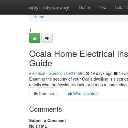
Home
onlybookmarkings
Home
New
Submit
Home
1
Ocala Home Electrical In
Guide
electrical-inspection-be215560
49 days ago
New
Ensuring the security of your Ocala dwelling 's electric
details what professionals look for during a home elect
Comments
Who Upvoted
Comments
Submit a Comment
No HTML