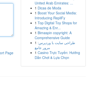
United Arab Emirates: ...
1
Dicas de Moda
1
Boost Your Social Media:
Introducing RepliFy
1
Top Digital Toy Shops for
Amazing & Enr...
1
Bimaspin copyright: A
Comprehensive Guide
1
طراحی سایت با وردپرس:
مرور جامع
1
Casino Trực Tuyến: Hướng
ort Page
Dẫn Chơi & Lựa Chọn