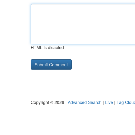
HTML is disabled
Copyright © 2026 |
Advanced Search
|
Live
|
Tag Clou