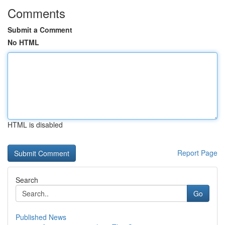
Comments
Submit a Comment
No HTML
HTML is disabled
Report Page
Search
Go
Published News