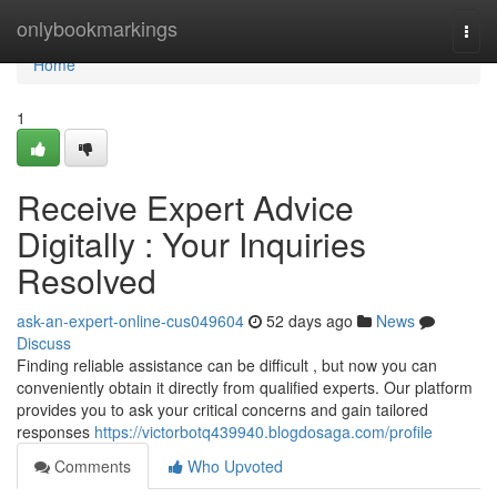
Home
onlybookmarkings
Togg
navi
Home
1
Receive Expert Advice
Digitally : Your Inquiries
Resolved
ask-an-expert-online-cus049604
52 days ago
News
Discuss
Finding reliable assistance can be difficult , but now you can
conveniently obtain it directly from qualified experts. Our platform
provides you to ask your critical concerns and gain tailored
responses
https://victorbotq439940.blogdosaga.com/profile
Comments
Who Upvoted