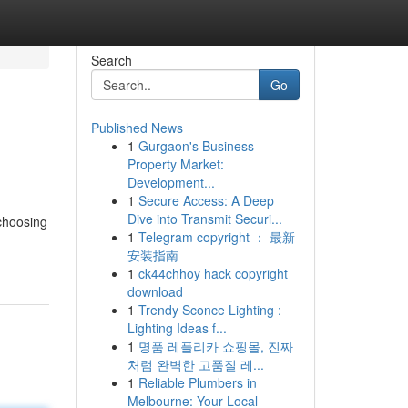
Search
Go
Published News
1
Gurgaon's Business
Property Market:
Development...
1
Secure Access: A Deep
Dive into Transmit Securi...
choosing
1
Telegram copyright ： 最新
安装指南
1
ck44chhoy hack copyright
download
1
Trendy Sconce Lighting :
Lighting Ideas f...
1
명품 레플리카 쇼핑몰, 진짜
처럼 완벽한 고품질 레...
1
Reliable Plumbers in
Melbourne: Your Local