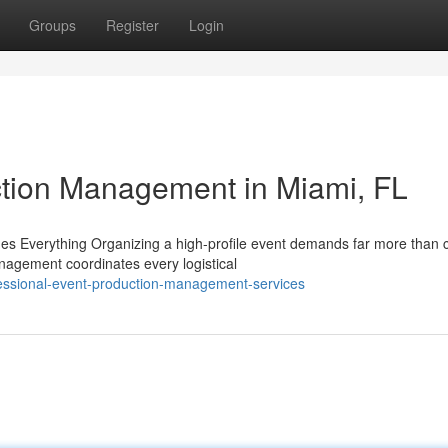
Groups
Register
Login
ction Management in Miami, FL
 Everything Organizing a high-profile event demands far more than 
anagement coordinates every logistical
essional-event-production-management-services