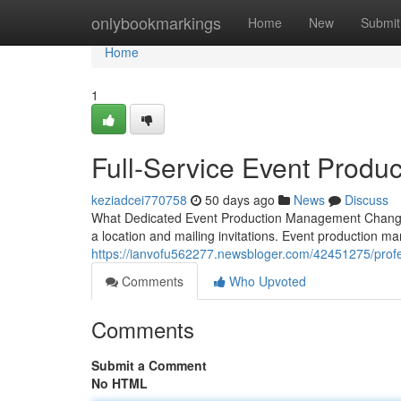
Home
onlybookmarkings
Home
New
Submit
Home
1
Full-Service Event Produ
keziadcei770758
50 days ago
News
Discuss
What Dedicated Event Production Management Changes
a location and mailing invitations. Event production m
https://ianvofu562277.newsbloger.com/42451275/prof
Comments
Who Upvoted
Comments
Submit a Comment
No HTML