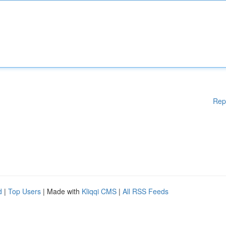
Rep
d
|
Top Users
| Made with
Kliqqi CMS
|
All RSS Feeds