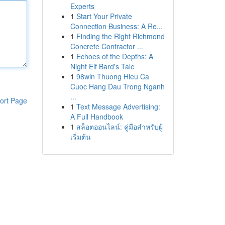
Experts
1
Start Your Private
Connection Business: A Re...
1
Finding the Right Richmond
Concrete Contractor ...
1
Echoes of the Depths: A
Night Elf Bard's Tale
1
98win Thuong Hieu Ca
Cuoc Hang Dau Trong Nganh
...
ort Page
1
Text Message Advertising:
A Full Handbook
1
สล็อตออนไลน์: คู่มือสำหรับผู้
เริ่มต้น