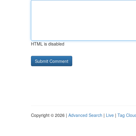
HTML is disabled
Copyright © 2026 |
Advanced Search
|
Live
|
Tag Clou