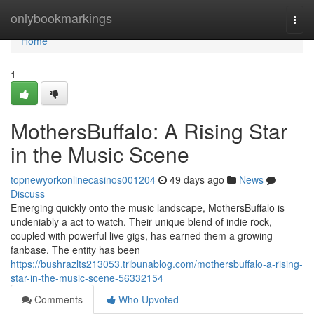
Home
onlybookmarkings
Togg
navi
Home
1
MothersBuffalo: A Rising Star
in the Music Scene
topnewyorkonlinecasinos001204
49 days ago
News
Discuss
Emerging quickly onto the music landscape, MothersBuffalo is
undeniably a act to watch. Their unique blend of indie rock,
coupled with powerful live gigs, has earned them a growing
fanbase. The entity has been
https://bushrazlts213053.tribunablog.com/mothersbuffalo-a-rising-
star-in-the-music-scene-56332154
Comments
Who Upvoted