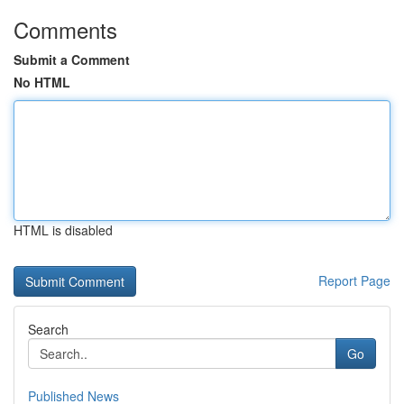
Comments
Submit a Comment
No HTML
HTML is disabled
Report Page
Search
Go
Published News