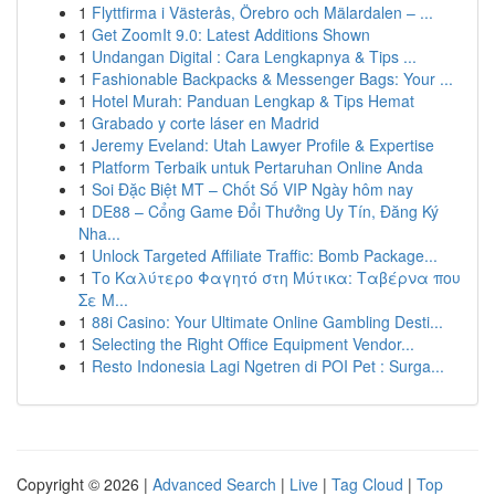
1
Flyttfirma i Västerås, Örebro och Mälardalen – ...
1
Get ZoomIt 9.0: Latest Additions Shown
1
Undangan Digital : Cara Lengkapnya & Tips ...
1
Fashionable Backpacks & Messenger Bags: Your ...
1
Hotel Murah: Panduan Lengkap & Tips Hemat
1
Grabado y corte láser en Madrid
1
Jeremy Eveland: Utah Lawyer Profile & Expertise
1
Platform Terbaik untuk Pertaruhan Online Anda
1
Soi Đặc Biệt MT – Chốt Số VIP Ngày hôm nay
1
DE88 – Cổng Game Đổi Thưởng Uy Tín, Đăng Ký
Nha...
1
Unlock Targeted Affiliate Traffic: Bomb Package...
1
Το Καλύτερο Φαγητό στη Μύτικα: Ταβέρνα που
Σε Μ...
1
88i Casino: Your Ultimate Online Gambling Desti...
1
Selecting the Right Office Equipment Vendor...
1
Resto Indonesia Lagi Ngetren di POI Pet : Surga...
Copyright © 2026 |
Advanced Search
|
Live
|
Tag Cloud
|
Top