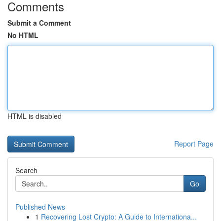
Comments
Submit a Comment
No HTML
HTML is disabled
Report Page
Search
Go
Published News
1
Recovering Lost Crypto: A Guide to Internationa...