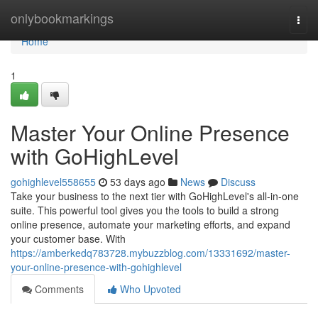
Home
onlybookmarkings
Togg
navi
Home
1
Master Your Online Presence
with GoHighLevel
gohighlevel558655
53 days ago
News
Discuss
Take your business to the next tier with GoHighLevel's all-in-one
suite. This powerful tool gives you the tools to build a strong
online presence, automate your marketing efforts, and expand
your customer base. With
https://amberkedq783728.mybuzzblog.com/13331692/master-
your-online-presence-with-gohighlevel
Comments
Who Upvoted