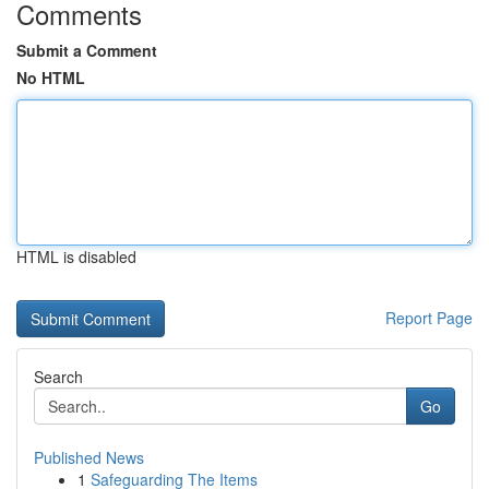
Comments
Submit a Comment
No HTML
HTML is disabled
Report Page
Search
Go
Published News
1
Safeguarding The Items