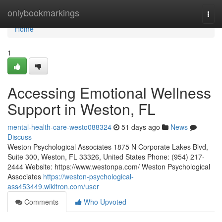
Home
onlybookmarkings
Togg
navi
Home
1
Accessing Emotional Wellness
Support in Weston, FL
mental-health-care-westo088324
51 days ago
News
Discuss
Weston Psychological Associates 1875 N Corporate Lakes Blvd,
Suite 300, Weston, FL 33326, United States Phone: (954) 217-
2444 Website: https://www.westonpa.com/ Weston Psychological
Associates
https://weston-psychological-
ass453449.wikitron.com/user
Comments
Who Upvoted