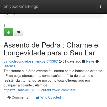
Home
onlybookmarkings
Togg
navi
Home
1
Assento de Pedra : Charme e
Longevidade para o Seu Lar
bancodeconcretosemencost575387
51 days ago
News
Discuss
Transforme sua área externa ou interna com o banco de cimento
! Essa peça oferece uma combinação perfeita de charme e
resistência , tornando-se um ponto focal diferenciado em
qualquer ambiente . Além de
https://susancxie765352.ourabilitywiki.com/user
Comments
Who Upvoted