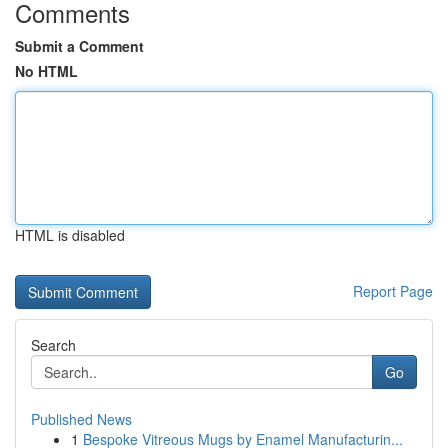
Comments
Submit a Comment
No HTML
HTML is disabled
Report Page
Search
Go
Published News
1
Bespoke Vitreous Mugs by Enamel Manufacturin...