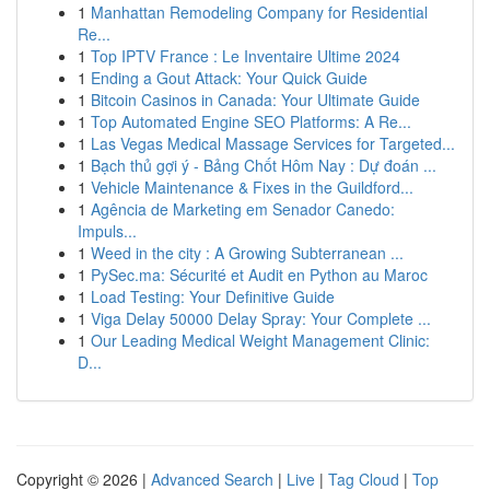
1
Manhattan Remodeling Company for Residential
Re...
1
Top IPTV France : Le Inventaire Ultime 2024
1
Ending a Gout Attack: Your Quick Guide
1
Bitcoin Casinos in Canada: Your Ultimate Guide
1
Top Automated Engine SEO Platforms: A Re...
1
Las Vegas Medical Massage Services for Targeted...
1
Bạch thủ gợi ý - Bảng Chốt Hôm Nay : Dự đoán ...
1
Vehicle Maintenance & Fixes in the Guildford...
1
Agência de Marketing em Senador Canedo:
Impuls...
1
Weed in the city : A Growing Subterranean ...
1
PySec.ma: Sécurité et Audit en Python au Maroc
1
Load Testing: Your Definitive Guide
1
Viga Delay 50000 Delay Spray: Your Complete ...
1
Our Leading Medical Weight Management Clinic:
D...
Copyright © 2026 |
Advanced Search
|
Live
|
Tag Cloud
|
Top