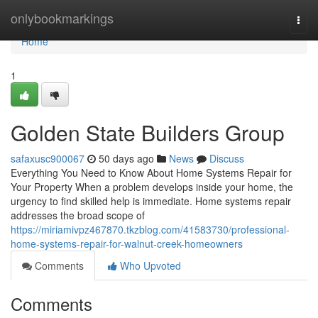
Home
onlybookmarkings
Togg
navi
Home
1
Golden State Builders Group
safaxusc900067
50 days ago
News
Discuss
Everything You Need to Know About Home Systems Repair for
Your Property When a problem develops inside your home, the
urgency to find skilled help is immediate. Home systems repair
addresses the broad scope of
https://miriamivpz467870.tkzblog.com/41583730/professional-
home-systems-repair-for-walnut-creek-homeowners
Comments
Who Upvoted
Comments