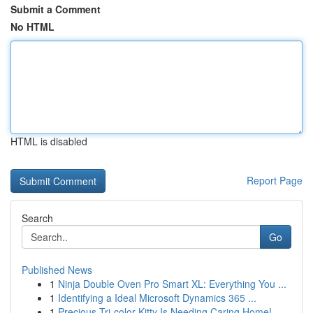
Submit a Comment
No HTML
HTML is disabled
Report Page
Search
Go
Published News
1
Ninja Double Oven Pro Smart XL: Everything You ...
1
Identifying a Ideal Microsoft Dynamics 365 ...
1
Precious Tri-color Kitty Is Needing Caring Home!