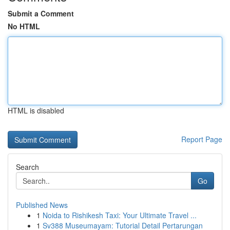
Submit a Comment
No HTML
HTML is disabled
Report Page
Search
Go
Published News
1
Noida to Rishikesh Taxi: Your Ultimate Travel ...
1
Sv388 Museumayam: Tutorial Detail Pertarungan