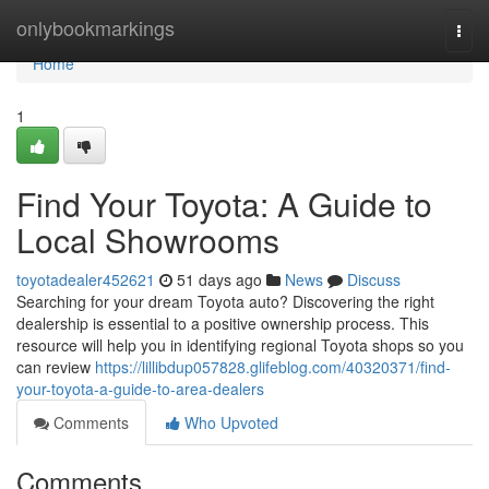
Home
onlybookmarkings
Togg
navi
Home
1
Find Your Toyota: A Guide to
Local Showrooms
toyotadealer452621
51 days ago
News
Discuss
Searching for your dream Toyota auto? Discovering the right
dealership is essential to a positive ownership process. This
resource will help you in identifying regional Toyota shops so you
can review
https://lillibdup057828.glifeblog.com/40320371/find-
your-toyota-a-guide-to-area-dealers
Comments
Who Upvoted
Comments