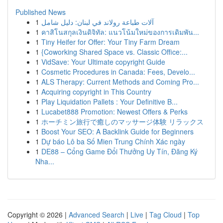
Published News
1
آلات طباعة رولاند في لبنان: دليل شامل
1
คาสิโนสกุลเงินดิจิทัล: แนวโน้มใหม่ของการเดิมพัน...
1
Tiny Heifer for Offer: Your Tiny Farm Dream
1
{Coworking Shared Space vs. Classic Office:...
1
VidSave: Your Ultimate copyright Guide
1
Cosmetic Procedures in Canada: Fees, Develo...
1
ALS Therapy: Current Methods and Coming Pro...
1
Acquiring copyright in This Country
1
Play Liquidation Pallets : Your Definitive B...
1
Lucabet888 Promotion: Newest Offers & Perks
1
ホーチミン旅行で癒しのマッサージ体験 リラックス
1
Boost Your SEO: A Backlink Guide for Beginners
1
Dự báo Lô ba Số Mien Trung Chính Xác ngày
1
DE88 – Cổng Game Đổi Thưởng Uy Tín, Đăng Ký
Nha...
Copyright © 2026 |
Advanced Search
|
Live
|
Tag Cloud
|
Top