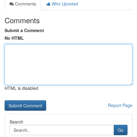
Comments
Who Upvoted
Comments
Submit a Comment
No HTML
HTML is disabled
Report Page
Search
Go