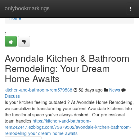
Home
onlybookmarkings
Togg
navi
Home
1
Avondale Kitchen & Bathroom
Remodeling: Your Dream
Home Awaits
kitchen-and-bathroom-rem579568
52 days ago
News
Discuss
Is your kitchen feeling outdated ? At Avondale Home Remodeling,
we specialize in transforming your current Avondale kitchens into
the functional space you've always desired . Our professional
team handles
https://kitchen-and-bathroom-
rem242447.ezblogz.com/73679502/avondale-kitchen-bathroom-
remodeling-your-dream-home-awaits