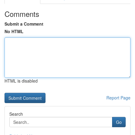
Comments
Submit a Comment
No HTML
HTML is disabled
Report Page
Search
Go