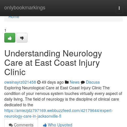
Home
onlybookmarkings
Togg
navi
Home
1
Understanding Neurology
Care at East Coast Injury
Clinic
owainayrz021458
49 days ago
News
Discuss
Exploring Neurological Care at East Coast Injury Clinic The
condition of your nervous system touches virtually every aspect of
daily living. The field of neurology is the discipline of clinical care
dedicated to the
https://amiezjdz797169.webbuzzfeed.com/42179644/expert-
neurology-care-in-jacksonville-fl
Comments
Who Upvoted