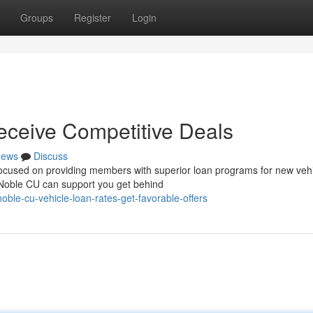
Groups
Register
Login
eceive Competitive Deals
ews
Discuss
 focused on providing members with superior loan programs for new vehi
 Noble CU can support you get behind
ble-cu-vehicle-loan-rates-get-favorable-offers