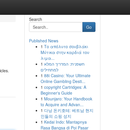
Search
Go
Published News
1
Το απόλυτο σουβλάκι
Μύτικα στην καρδιά του
λιμα...
1
חשפנית: המדריך המלא
למתחילים
cles.
1
88i Casino: Your Ultimate
Online Gambling Desti...
1
copyright Cartridges: A
Beginner's Guide
1
Mounjaro: Your Handbook
to Acquire and Advan...
1
다낭 돈키호테: 베트남 현지
인들의 쇼핑 성지
1
Kedai Indo: Mantapnya
Rasa Bangsa di Poi Pasar