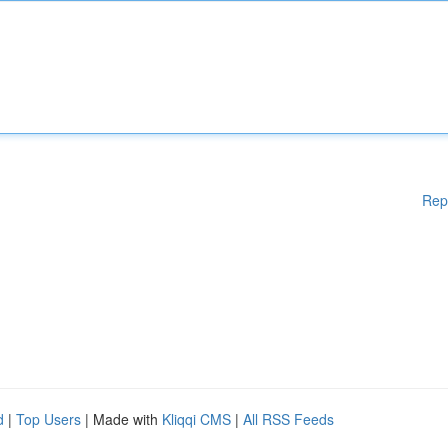
Rep
d
|
Top Users
| Made with
Kliqqi CMS
|
All RSS Feeds