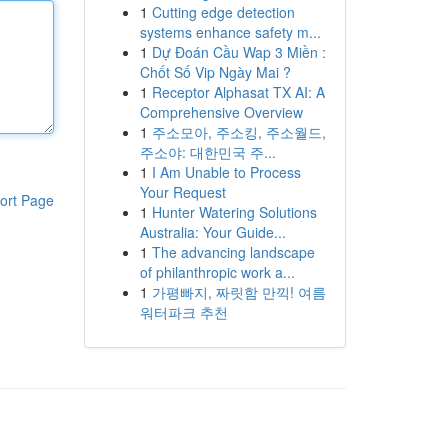
1
Cutting edge detection
systems enhance safety m...
1
Dự Đoán Cầu Wap 3 Miền :
Chốt Số Vip Ngày Mai ?
1
Receptor Alphasat TX AI: A
Comprehensive Overview
1
주소모아, 주소킹, 주소월드,
주소야: 대한민국 주...
1
I Am Unable to Process
Your Request
ort Page
1
Hunter Watering Solutions
Australia: Your Guide...
1
The advancing landscape
of philanthropic work a...
1
가평빠지, 짜릿함 만끽! 여름
워터파크 추천