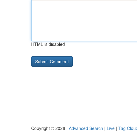
HTML is disabled
Copyright © 2026 |
Advanced Search
|
Live
|
Tag Clou