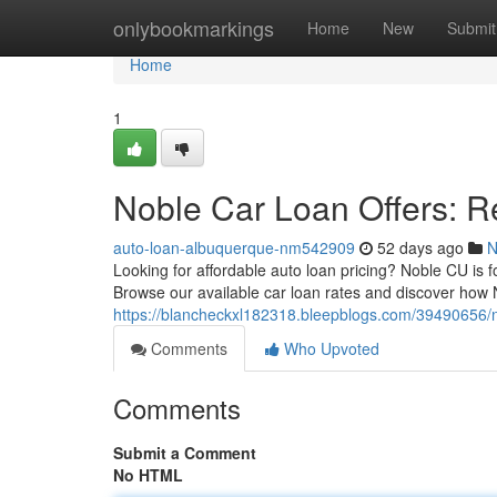
Home
onlybookmarkings
Home
New
Submit
Home
1
Noble Car Loan Offers: R
auto-loan-albuquerque-nm542909
52 days ago
N
Looking for affordable auto loan pricing? Noble CU is
Browse our available car loan rates and discover how
https://blancheckxl182318.bleepblogs.com/39490656/no
Comments
Who Upvoted
Comments
Submit a Comment
No HTML