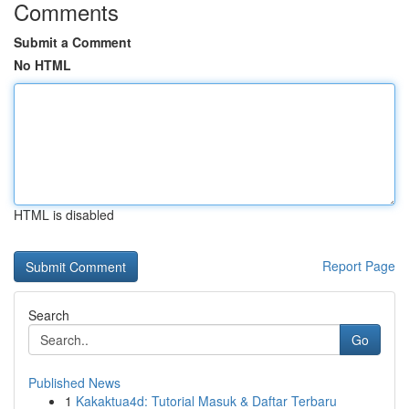
Comments
Submit a Comment
No HTML
HTML is disabled
Report Page
Search
Go
Published News
1
Kakaktua4d: Tutorial Masuk & Daftar Terbaru