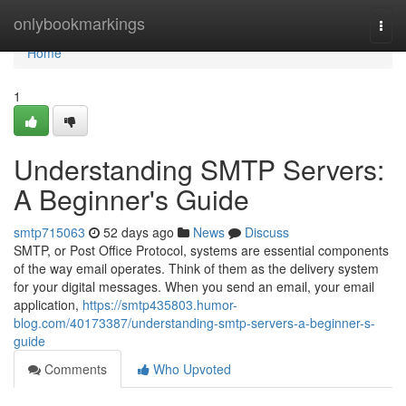
Home
onlybookmarkings
Togg
navi
Home
1
Understanding SMTP Servers:
A Beginner's Guide
smtp715063
52 days ago
News
Discuss
SMTP, or Post Office Protocol, systems are essential components
of the way email operates. Think of them as the delivery system
for your digital messages. When you send an email, your email
application,
https://smtp435803.humor-
blog.com/40173387/understanding-smtp-servers-a-beginner-s-
guide
Comments
Who Upvoted