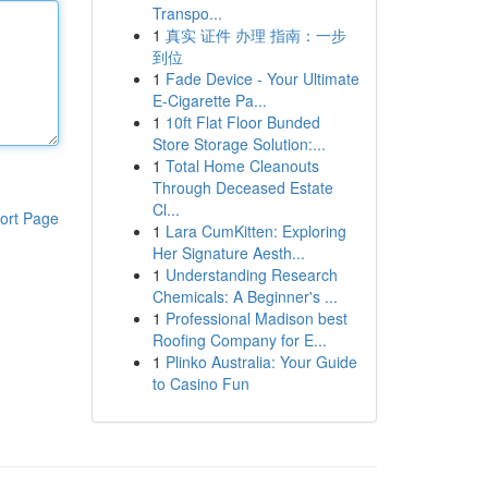
Transpo...
1
真实 证件 办理 指南：一步
到位
1
Fade Device - Your Ultimate
E-Cigarette Pa...
1
10ft Flat Floor Bunded
Store Storage Solution:...
1
Total Home Cleanouts
Through Deceased Estate
Cl...
ort Page
1
Lara CumKitten: Exploring
Her Signature Aesth...
1
Understanding Research
Chemicals: A Beginner's ...
1
Professional Madison best
Roofing Company for E...
1
Plinko Australia: Your Guide
to Casino Fun