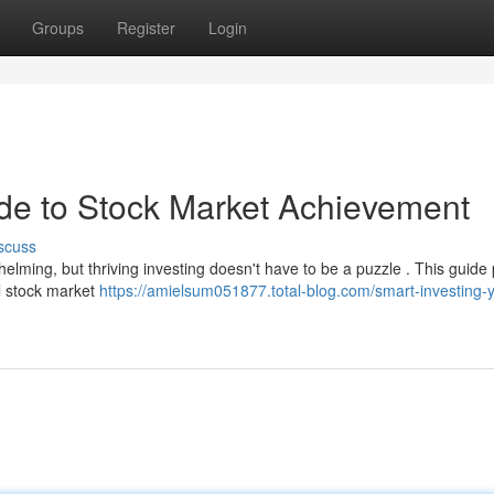
Groups
Register
Login
ide to Stock Market Achievement
scuss
elming, but thriving investing doesn't have to be a puzzle . This guide
ul stock market
https://amielsum051877.total-blog.com/smart-investing-y