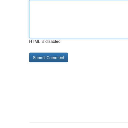
HTML is disabled