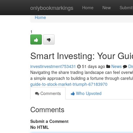
Home
onlybookmarkings
Home
New
Submit
Home
1
Smart Investing: Your Gu
investinvestment753431
51 days ago
News
Di
Navigating the share trading landscape can feel overwh
a simple approach to building a fortune through caref
guide-to-stock-market-triumph-67183970
Comments
Who Upvoted
Comments
Submit a Comment
No HTML