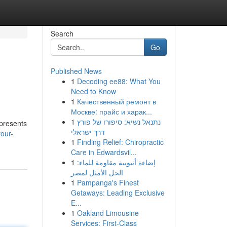
Search
Go
Published News
1
Decoding ee88: What You
Need to Know
1
Качественный ремонт в
Москве: прайс и харак...
1
נתנאל נשיא: סיפורו של פורץ
 presents
דרך ישראלי
our-
1
Finding Relief: Chiropractic
Care in Edwardsvil...
1
إضاءة أنبوبية مقاومة للماء:
الحل الأمثل لمصر
1
Pampanga's Finest
Getaways: Leading Exclusive
E...
1
Oakland Limousine
Services: First-Class