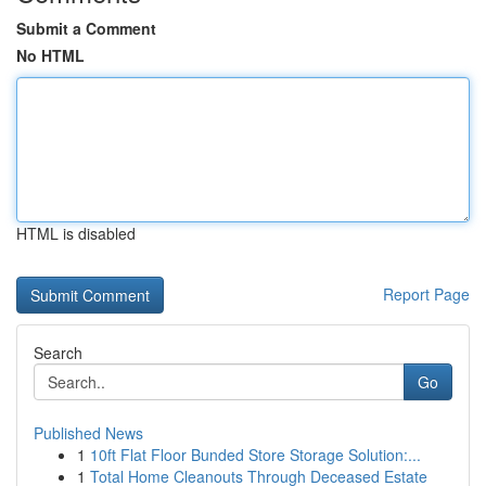
Submit a Comment
No HTML
HTML is disabled
Report Page
Search
Go
Published News
1
10ft Flat Floor Bunded Store Storage Solution:...
1
Total Home Cleanouts Through Deceased Estate