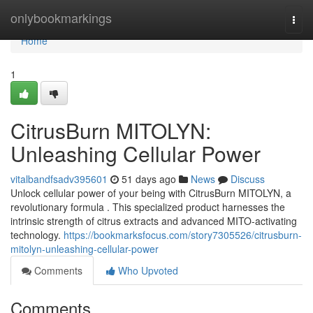
Home
onlybookmarkings
Togg
navi
Home
1
CitrusBurn MITOLYN:
Unleashing Cellular Power
vitalbandfsadv395601
51 days ago
News
Discuss
Unlock cellular power of your being with CitrusBurn MITOLYN, a
revolutionary formula . This specialized product harnesses the
intrinsic strength of citrus extracts and advanced MITO-activating
technology.
https://bookmarksfocus.com/story7305526/citrusburn-
mitolyn-unleashing-cellular-power
Comments
Who Upvoted
Comments