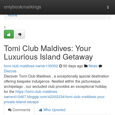
Home
onlybookmarkings
Togg
navi
Home
1
Tomi Club Maldives: Your
Luxurious Island Getaway
tomi-club-maldives-owner139352
50 days ago
News
Discuss
Discover Tomi Club Maldives , a exceptionally special destination
offering bespoke indulgence. Nestled within the picturesque
archipelago , our secluded club provides an exceptional holiday
for the
https://tomi-club-maldives-
owner410467.bloggip.com/42202234/tomi-club-maldives-your-
private-island-escape
Comments
Who Upvoted