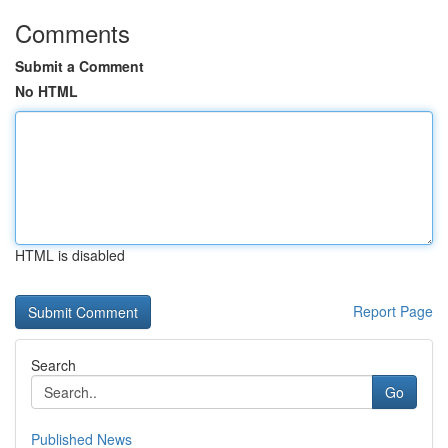
Comments
Submit a Comment
No HTML
HTML is disabled
Report Page
Search
Go
Published News