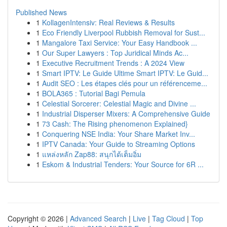
Published News
1
KollagenIntensiv: Real Reviews & Results
1
Eco Friendly Liverpool Rubbish Removal for Sust...
1
Mangalore Taxi Service: Your Easy Handbook ...
1
Our Super Lawyers : Top Juridical Minds Ac...
1
Executive Recruitment Trends : A 2024 View
1
Smart IPTV: Le Guide Ultime Smart IPTV: Le Guid...
1
Audit SEO : Les étapes clés pour un référenceme...
1
BOLA365 : Tutorial Bagi Pemula
1
Celestial Sorcerer: Celestial Magic and Divine ...
1
Industrial Disperser Mixers: A Comprehensive Guide
1
73 Cash: The Rising phenomenon Explained}
1
Conquering NSE India: Your Share Market Inv...
1
IPTV Canada: Your Guide to Streaming Options
1
แหล่งหลัก Zap88: สนุกได้เต็มอิ่ม
1
Eskom & Industrial Tenders: Your Source for 6R ...
Copyright © 2026 |
Advanced Search
|
Live
|
Tag Cloud
|
Top