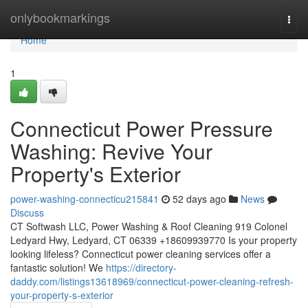
Home
onlybookmarkings
Togg
navi
Home
1
Connecticut Power Pressure
Washing: Revive Your
Property's Exterior
power-washing-connecticu215841
52 days ago
News
Discuss
CT Softwash LLC, Power Washing & Roof Cleaning 919 Colonel
Ledyard Hwy, Ledyard, CT 06339 +18609939770 Is your property
looking lifeless? Connecticut power cleaning services offer a
fantastic solution! We
https://directory-
daddy.com/listings13618969/connecticut-power-cleaning-refresh-
your-property-s-exterior