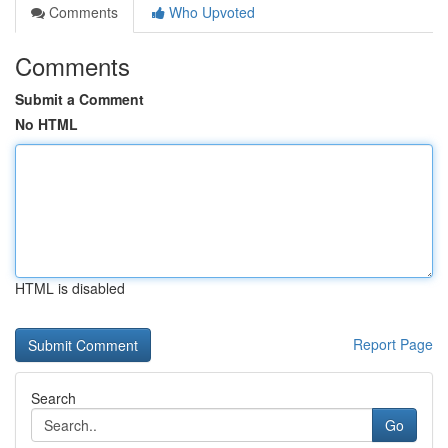
Comments
Who Upvoted
Comments
Submit a Comment
No HTML
HTML is disabled
Report Page
Search
Go