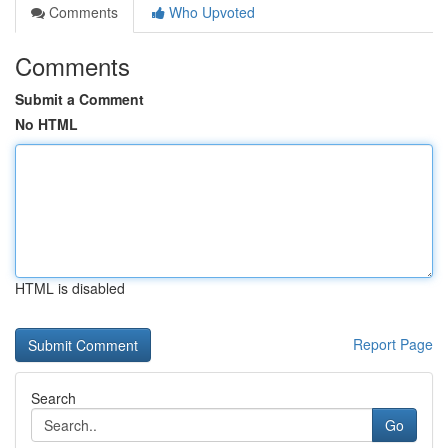
Comments
Who Upvoted
Comments
Submit a Comment
No HTML
HTML is disabled
Report Page
Search
Go