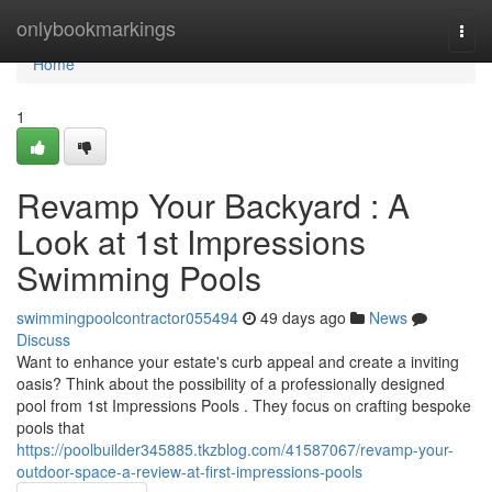
Home
onlybookmarkings
Togg
navi
Home
1
Revamp Your Backyard : A
Look at 1st Impressions
Swimming Pools
swimmingpoolcontractor055494
49 days ago
News
Discuss
Want to enhance your estate's curb appeal and create a inviting
oasis? Think about the possibility of a professionally designed
pool from 1st Impressions Pools . They focus on crafting bespoke
pools that
https://poolbuilder345885.tkzblog.com/41587067/revamp-your-
outdoor-space-a-review-at-first-impressions-pools