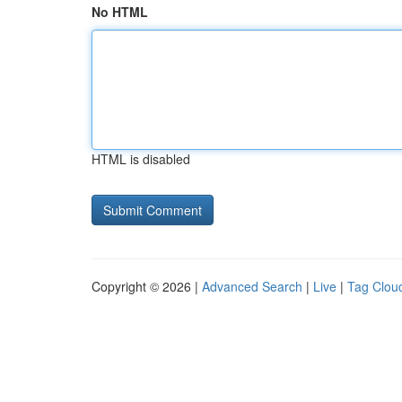
No HTML
HTML is disabled
Copyright © 2026 |
Advanced Search
|
Live
|
Tag Clou