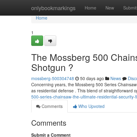
Home
onlybookmarkings
Home
New
Submit
Home
1
The Mossberg 500 Chains
Shotgun ?
mossberg-500304748
50 days ago
News
Disc
Concerning years, the Mossberg 500 Series Chainsaw ha
as residential defense . This blend of straightforward
500-series-chainsaw-the-ultimate-residential-security-
Comments
Who Upvoted
Comments
Submit a Comment