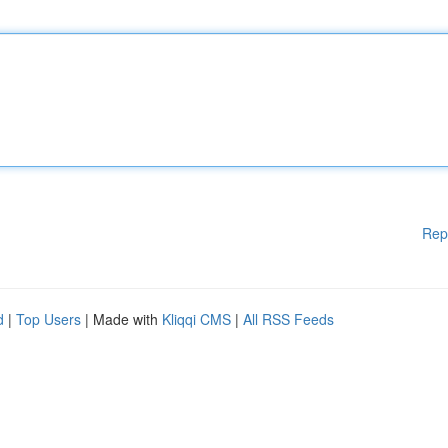
Rep
d
|
Top Users
| Made with
Kliqqi CMS
|
All RSS Feeds