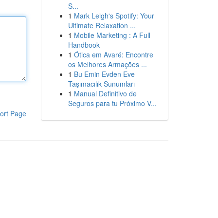
S...
1
Mark Leigh's Spotify: Your
Ultimate Relaxation ...
1
Mobile Marketing : A Full
Handbook
1
Ótica em Avaré: Encontre
os Melhores Armações ...
1
Bu Emin Evden Eve
Taşımacılık Sunumları
1
Manual Definitivo de
Seguros para tu Próximo V...
ort Page