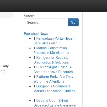
Search
Go
Published News
1
Pengadaan Portal Negeri
Berkualitas oleh K...
1
Marine Construction
Projects in Mo Alabama
1
Refrigerator Repairs:
Diagnostics & Solutions
ularly
1
Buy copyright Online: A
berg-
Comprehensive Resource
1
Platform Perks Are They
Worth the Attention?
1
Gurgaon's Commercial
Market Landscape: Outlook
...
1
Depend Upon Skilled
Deceased Estate Clearance