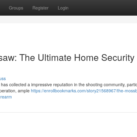
Groups
Register
Login
aw: The Ultimate Home Security
uss
s collected a impressive reputation in the shooting community, partic
 operation, ample
https://enrollbookmarks.com/story21568967/the-moss
firearm