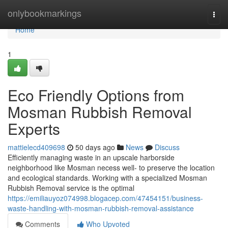
Home
onlybookmarkings
Togg
navi
Home
1
Eco Friendly Options from
Mosman Rubbish Removal
Experts
mattielecd409698
50 days ago
News
Discuss
Efficiently managing waste in an upscale harborside
neighborhood like Mosman necess well- to preserve the location
and ecological standards. Working with a specialized Mosman
Rubbish Removal service is the optimal
https://emiliauyoz074998.blogacep.com/47454151/business-
waste-handling-with-mosman-rubbish-removal-assistance
Comments
Who Upvoted