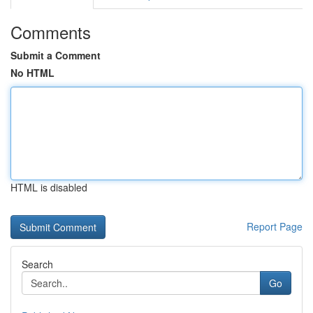
Comments
Submit a Comment
No HTML
HTML is disabled
Report Page
Search
Go