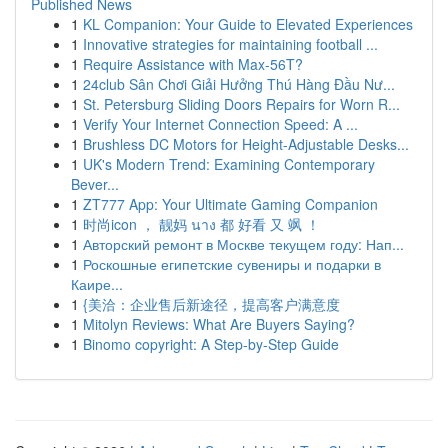
Published News
1
KL Companion: Your Guide to Elevated Experiences
1
Innovative strategies for maintaining football ...
1
Require Assistance with Max-56T?
1
24club Sân Chơi Giải Hưởng Thú Hàng Đầu Nư...
1
St. Petersburg Sliding Doors Repairs for Worn R...
1
Verify Your Internet Connection Speed: A ...
1
Brushless DC Motors for Height-Adjustable Desks...
1
UK's Modern Trend: Examining Contemporary
Bever...
1
ZT777 App: Your Ultimate Gaming Companion
1
时尚icon ， 靓妈 นาง 都 好看 又 飒 ！
1
Авторский ремонт в Москве текущем году: Нап...
1
Роскошные египетские сувениры и подарки в
Каире...
1
{美洽：企业售后新途径，提高客户满意度
1
Mitolyn Reviews: What Are Buyers Saying?
1
Binomo copyright: A Step-by-Step Guide