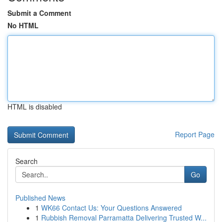
Submit a Comment
No HTML
HTML is disabled
Report Page
Search
Go
Published News
1
WK66 Contact Us: Your Questions Answered
1
Rubbish Removal Parramatta Delivering Trusted W...