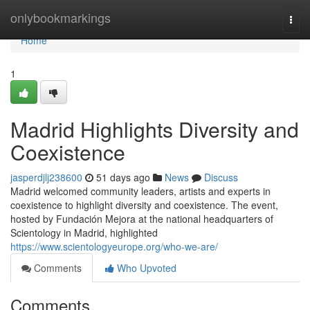
Home
onlybookmarkings
Togg
navi
Home
1
Madrid Highlights Diversity and
Coexistence
jasperdjlj238600
51 days ago
News
Discuss
Madrid welcomed community leaders, artists and experts in
coexistence to highlight diversity and coexistence. The event,
hosted by Fundación Mejora at the national headquarters of
Scientology in Madrid, highlighted
https://www.scientologyeurope.org/who-we-are/
Comments
Who Upvoted
Comments