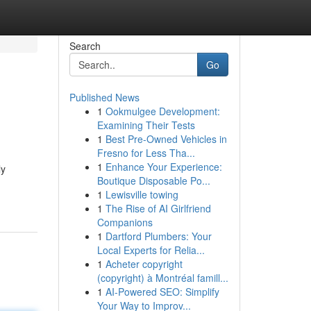
Search
Go
Published News
1
Ookmulgee Development:
Examining Their Tests
1
Best Pre-Owned Vehicles in
Fresno for Less Tha...
1
Enhance Your Experience:
ly
Boutique Disposable Po...
1
Lewisville towing
1
The Rise of AI Girlfriend
Companions
1
Dartford Plumbers: Your
Local Experts for Relia...
1
Acheter copyright
(copyright) à Montréal famill...
1
AI-Powered SEO: Simplify
Your Way to Improv...