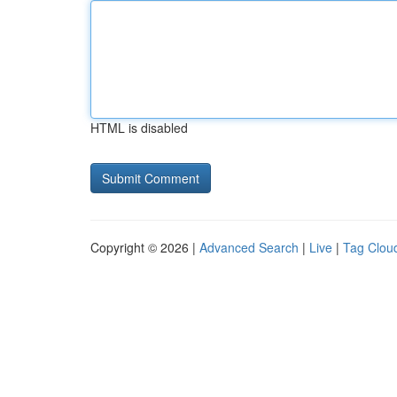
HTML is disabled
Copyright © 2026 |
Advanced Search
|
Live
|
Tag Clou