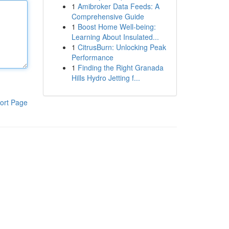
1
Amibroker Data Feeds: A
Comprehensive Guide
1
Boost Home Well-being:
Learning About Insulated...
1
CitrusBurn: Unlocking Peak
Performance
1
Finding the Right Granada
Hills Hydro Jetting f...
ort Page