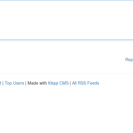
Rep
d
|
Top Users
| Made with
Kliqqi CMS
|
All RSS Feeds