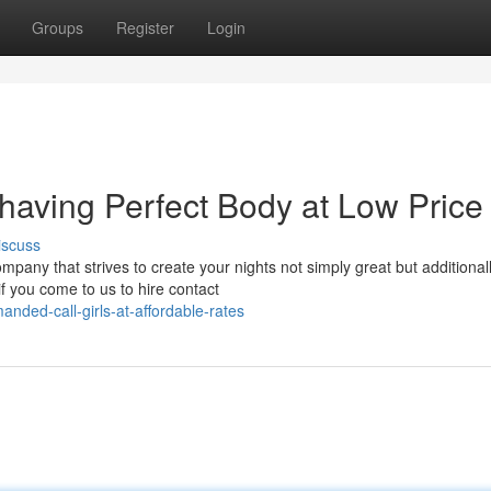
Groups
Register
Login
 having Perfect Body at Low Price
iscuss
any that strives to create your nights not simply great but additional
f you come to us to hire contact
nded-call-girls-at-affordable-rates