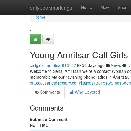
Home
onlybookmarkings
Home
New
Submit
Home
1
Young Amritsar Call Girls
callgirlsinamritsar813157
50 days ago
News
D
Welcome to Sehaj Amritsar! we're a contact Woman comp
memorable via our ravishing phone ladies in Amritsar. i
https://usanetdirectory.com/listings13615165/most-dema
Comments
Who Upvoted
Comments
Submit a Comment
No HTML