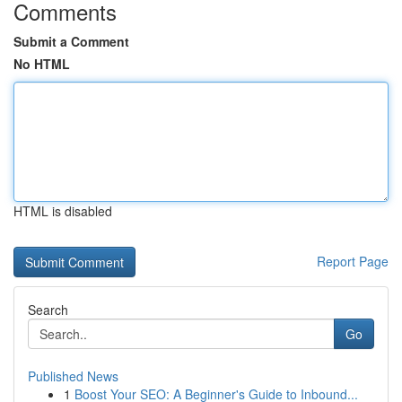
Comments
Submit a Comment
No HTML
HTML is disabled
Report Page
Search
Go
Published News
1
Boost Your SEO: A Beginner's Guide to Inbound...