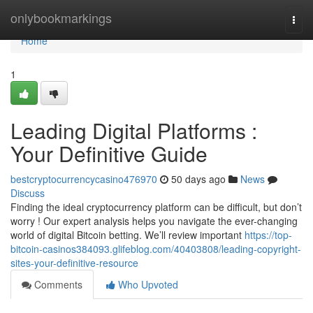
Home
onlybookmarkings
Togg
navi
Home
1
Leading Digital Platforms :
Your Definitive Guide
bestcryptocurrencycasino476970
50 days ago
News
Discuss
Finding the ideal cryptocurrency platform can be difficult, but don’t
worry ! Our expert analysis helps you navigate the ever-changing
world of digital Bitcoin betting. We’ll review important
https://top-
bitcoin-casinos384093.glifeblog.com/40403808/leading-copyright-
sites-your-definitive-resource
Comments
Who Upvoted