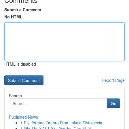
Submit a Comment
No HTML
HTML is disabled
Report Page
Search
Go
Published News
1
Flyttföretag Örebro Dina Lokala Flyttspecia...
1
Giá Thuê A&T Sky Garden Cập Nhật