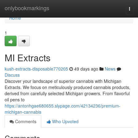
Home
onlybookmarkings
Togg
navi
Home
1
MI Extracts
kush-extracts-disposable770205
49 days ago
News
Discuss
Discover your landscape of superior cannabis with Michigan
Extracts. We focus on meticulously produced cannabis products,
derived from carefully selected Michigan growers. From flavorful
oil pens to
https://antonhgae680655.slypage.com/42134236/premium-
michigan-cannabis
Comments
Who Upvoted
Comments