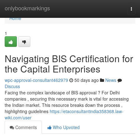
Home
onlybookmarkings
Togg
navi
Home
1
Navigating BIS Certification for
the Capital Enterprises
wpc-approval-consultant462979
50 days ago
News
Discuss
Facing the complex landscape of BIS approval ? For Delhi
companies , securing this necessary mark is vital for accessing
the Indian market. This resource breaks down the process ,
highlighting guidelines
https://etaconsultantindia358368.law-
wiki.com/user
Comments
Who Upvoted