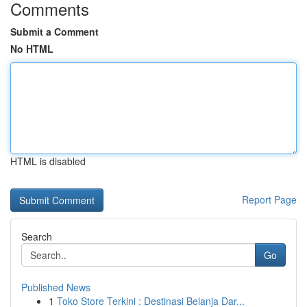
Comments
Submit a Comment
No HTML
HTML is disabled
Report Page
Search
Go
Published News
1
Toko Store Terkini : Destinasi Belanja Dar...