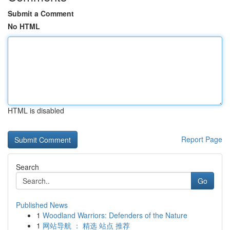
Submit a Comment
No HTML
HTML is disabled
Report Page
Search
Go
Published News
1
Woodland Warriors: Defenders of the Nature
1
网站导航 ： 精选 站点 推荐