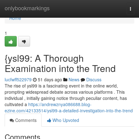
Home
onlybookmarkings
Togg
navi
Home
1
{ysl99: A Thorough
Examination into the Trend
lucfwff522979
51 days ago
News
Discuss
The rise of ysl99 is a fascinating event in the online world,
prompting widespread debate across various platforms . This
individual , initially gaining notice through peculiar content, has
cultivated a
https://andrewznya086688.blog-
ezine.com/42133514/ysl99-a-detailed-investigation-into-the-trend
Comments
Who Upvoted
Comments