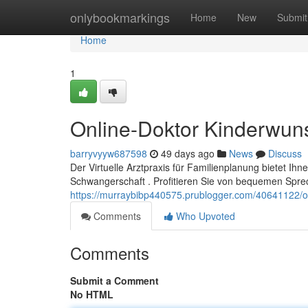
Home
onlybookmarkings
Home
New
Submit
Home
1
Online-Doktor Kinderwun
barryvyyw687598
49 days ago
News
Discuss
Der Virtuelle Arztpraxis für Familienplanung bietet I
Schwangerschaft . Profitieren Sie von bequemen Spre
https://murraybibp440575.prublogger.com/40641122/o
Comments
Who Upvoted
Comments
Submit a Comment
No HTML