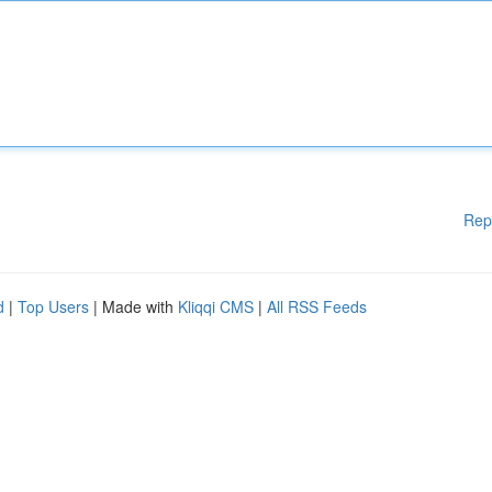
Rep
d
|
Top Users
| Made with
Kliqqi CMS
|
All RSS Feeds