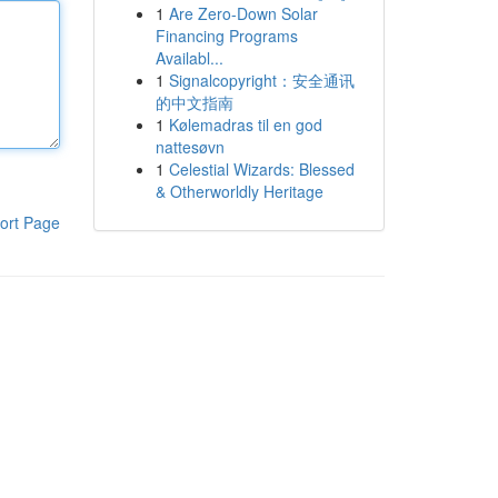
1
Are Zero-Down Solar
Financing Programs
Availabl...
1
Signalcopyright：安全通讯
的中文指南
1
Kølemadras til en god
nattesøvn
1
Celestial Wizards: Blessed
& Otherworldly Heritage
ort Page