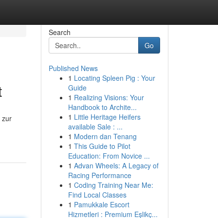
Search
Go
Published News
1
Locating Spleen Pig : Your
t
Guide
1
Realizing Visions: Your
Handbook to Archite...
1
Little Heritage Heifers
 zur
available Sale : ...
1
Modern dan Tenang
1
This Guide to Pilot
Education: From Novice ...
1
Advan Wheels: A Legacy of
Racing Performance
1
Coding Training Near Me:
Find Local Classes
1
Pamukkale Escort
Hizmetleri : Premium Eşlikç...