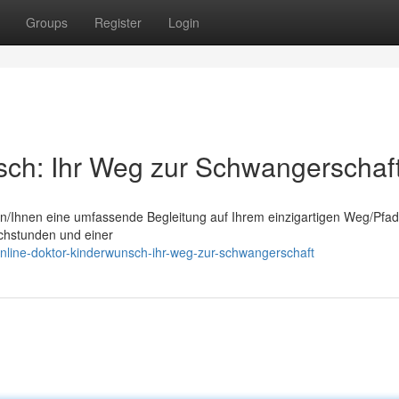
Groups
Register
Login
sch: Ihr Weg zur Schwangerschaf
hnen/Ihnen eine umfassende Begleitung auf Ihrem einzigartigen Weg/Pfad
chstunden und einer
nline-doktor-kinderwunsch-ihr-weg-zur-schwangerschaft