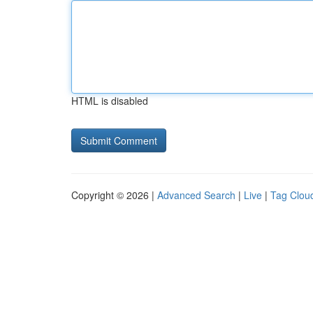
HTML is disabled
Copyright © 2026 |
Advanced Search
|
Live
|
Tag Clou