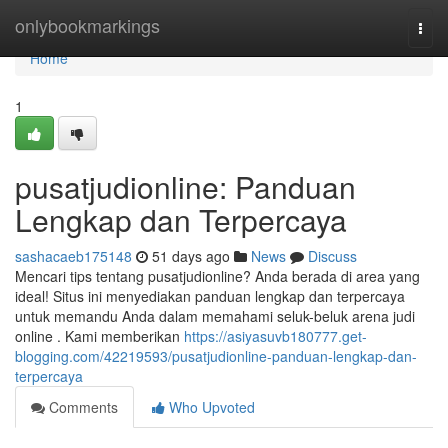
Home
onlybookmarkings
Togg
navi
Home
1
pusatjudionline: Panduan
Lengkap dan Terpercaya
sashacaeb175148
51 days ago
News
Discuss
Mencari tips tentang pusatjudionline? Anda berada di area yang
ideal! Situs ini menyediakan panduan lengkap dan terpercaya
untuk memandu Anda dalam memahami seluk-beluk arena judi
online . Kami memberikan
https://asiyasuvb180777.get-
blogging.com/42219593/pusatjudionline-panduan-lengkap-dan-
terpercaya
Comments
Who Upvoted