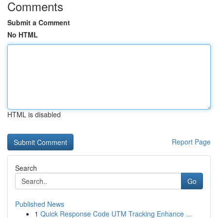
Comments
Submit a Comment
No HTML
HTML is disabled
Report Page
Search
Go
Published News
1
Quick Response Code UTM Tracking Enhance ...