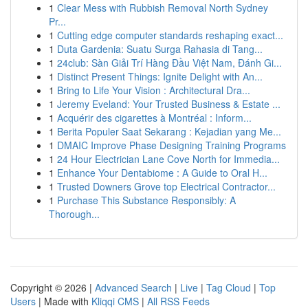
1
Clear Mess with Rubbish Removal North Sydney
Pr...
1
Cutting edge computer standards reshaping exact...
1
Duta Gardenia: Suatu Surga Rahasia di Tang...
1
24club: Sàn Giải Trí Hàng Đầu Việt Nam, Đánh Gi...
1
Distinct Present Things: Ignite Delight with An...
1
Bring to Life Your Vision : Architectural Dra...
1
Jeremy Eveland: Your Trusted Business & Estate ...
1
Acquérir des cigarettes à Montréal : Inform...
1
Berita Populer Saat Sekarang : Kejadian yang Me...
1
DMAIC Improve Phase Designing Training Programs
1
24 Hour Electrician Lane Cove North for Immedia...
1
Enhance Your Dentabiome : A Guide to Oral H...
1
Trusted Downers Grove top Electrical Contractor...
1
Purchase This Substance Responsibly: A
Thorough...
Copyright © 2026 |
Advanced Search
|
Live
|
Tag Cloud
|
Top
Users
| Made with
Kliqqi CMS
|
All RSS Feeds