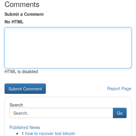
Comments
Submit a Comment
No HTML
HTML is disabled
Report Page
Search
Go
Published News
1
how to recover lost bitcoin