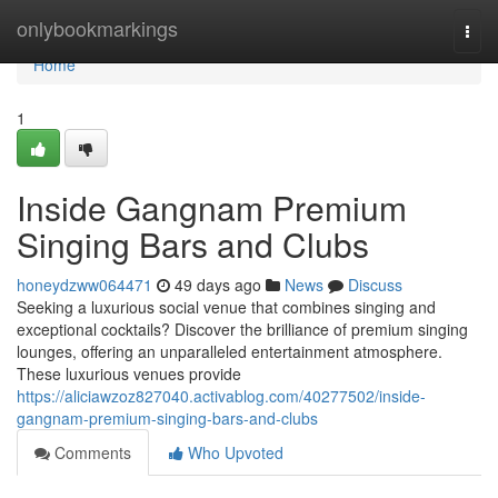
Home
onlybookmarkings
Togg
navi
Home
1
Inside Gangnam Premium
Singing Bars and Clubs
honeydzww064471
49 days ago
News
Discuss
Seeking a luxurious social venue that combines singing and
exceptional cocktails? Discover the brilliance of premium singing
lounges, offering an unparalleled entertainment atmosphere.
These luxurious venues provide
https://aliciawzoz827040.activablog.com/40277502/inside-
gangnam-premium-singing-bars-and-clubs
Comments
Who Upvoted