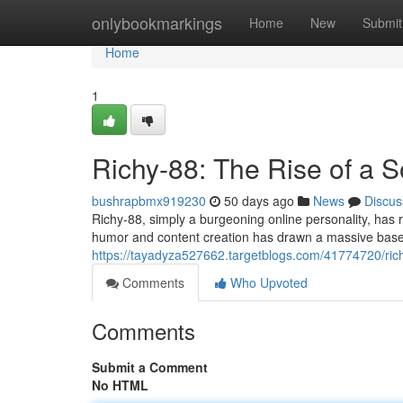
Home
onlybookmarkings
Home
New
Submit
Home
1
Richy-88: The Rise of a 
bushrapbmx919230
50 days ago
News
Discus
Richy-88, simply a burgeoning online personality, has 
humor and content creation has drawn a massive base 
https://tayadyza527662.targetblogs.com/41774720/rich
Comments
Who Upvoted
Comments
Submit a Comment
No HTML