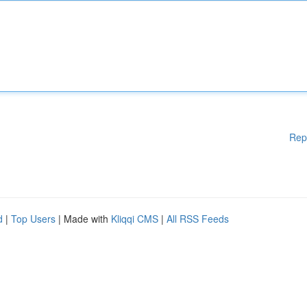
Rep
d
|
Top Users
| Made with
Kliqqi CMS
|
All RSS Feeds