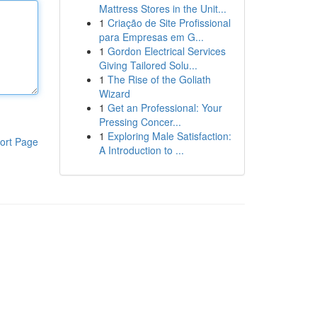
Mattress Stores in the Unit...
1
Criação de Site Profissional
para Empresas em G...
1
Gordon Electrical Services
Giving Tailored Solu...
1
The Rise of the Goliath
Wizard
1
Get an Professional: Your
Pressing Concer...
1
Exploring Male Satisfaction:
ort Page
A Introduction to ...