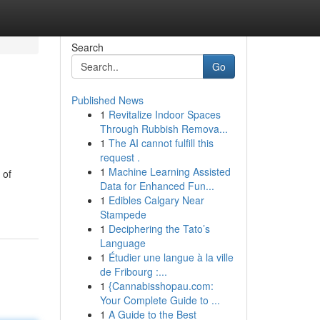
Search
Go
Published News
1
Revitalize Indoor Spaces
Through Rubbish Remova...
1
The AI cannot fulfill this
request .
1
Machine Learning Assisted
 of
Data for Enhanced Fun...
1
Edibles Calgary Near
Stampede
1
Deciphering the Tato’s
Language
1
Étudier une langue à la ville
de Fribourg :...
1
{Cannabisshopau.com:
Your Complete Guide to ...
1
A Guide to the Best