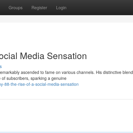
Groups
Register
Login
Social Media Sensation
s
remarkably ascended to fame on various channels. His distinctive blend
of subscribers, sparking a genuine
y-88-the-rise-of-a-social-media-sensation