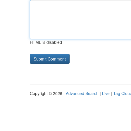
HTML is disabled
Copyright © 2026 |
Advanced Search
|
Live
|
Tag Clou