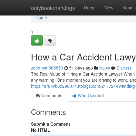
Home
onlybookmarkings
Home
New
Submit
Home
1
How a Car Accident Lawye
zoednym885853
51 days ago
News
Discuss
The Real Value of Hiring a Car Accident Lawyer When Y
any warning. One moment you are driving to work, and 
https://arunvbud296074.ttblogs.com/21772449/finding-th
Comments
Who Upvoted
Comments
Submit a Comment
No HTML