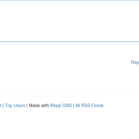
Rep
d
|
Top Users
| Made with
Kliqqi CMS
|
All RSS Feeds