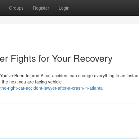
Groups
Register
Login
r Fights for Your Recovery
ou've Been Injured A car accident can change everything in an instant
the next you are facing vehicle
e-right-car-accident-lawyer-after-a-crash-in-atlanta