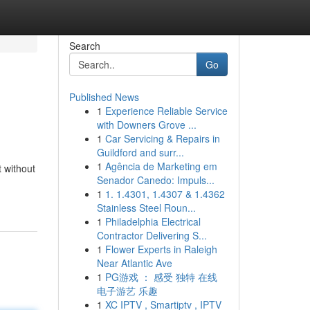
Search
Go
Published News
1
Experience Reliable Service
with Downers Grove ...
1
Car Servicing & Repairs in
Guildford and surr...
1
Agência de Marketing em
 without
Senador Canedo: Impuls...
1
1. 1.4301, 1.4307 & 1.4362
Stainless Steel Roun...
1
Philadelphia Electrical
Contractor Delivering S...
1
Flower Experts in Raleigh
Near Atlantic Ave
1
PG游戏 ： 感受 独特 在线
电子游艺 乐趣
1
XC IPTV , Smartiptv , IPTV