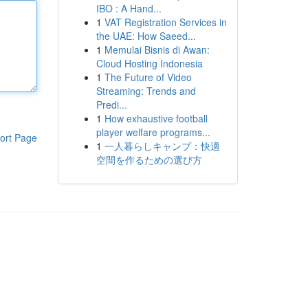
IBO : A Hand...
1
VAT Registration Services in
the UAE: How Saeed...
1
Memulai Bisnis di Awan:
Cloud Hosting Indonesia
1
The Future of Video
Streaming: Trends and
Predi...
1
How exhaustive football
player welfare programs...
ort Page
1
一人暮らしキャンプ：快適
空間を作るための選び方