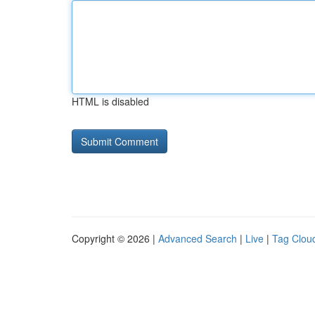
HTML is disabled
Copyright © 2026 |
Advanced Search
|
Live
|
Tag Clou