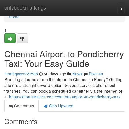
Home
onlybookmarkings
Togg
navi
Home
1
Chennai Airport to Pondicherry
Taxi: Your Easy Guide
heathqwnx220588
50 days ago
News
Discuss
Planning a journey from the airport in Chennai to Pondy? Getting
a taxi is a straightforward option! Several services offer direct
transfers. You can book a scheduled car either via the internet or
at
https://sttourstravels.com/chennai-airport-to-pondicherry-taxi/
Comments
Who Upvoted
Comments