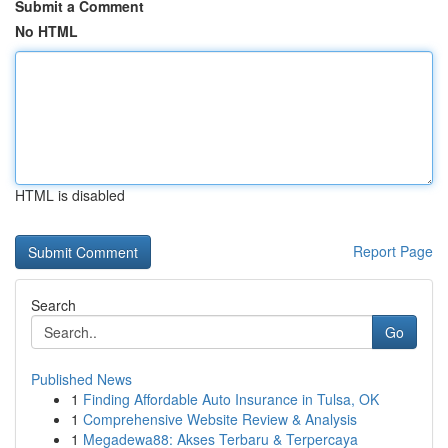
Submit a Comment
No HTML
HTML is disabled
Report Page
Search
Go
Published News
1
Finding Affordable Auto Insurance in Tulsa, OK
1
Comprehensive Website Review & Analysis
1
Megadewa88: Akses Terbaru & Terpercaya