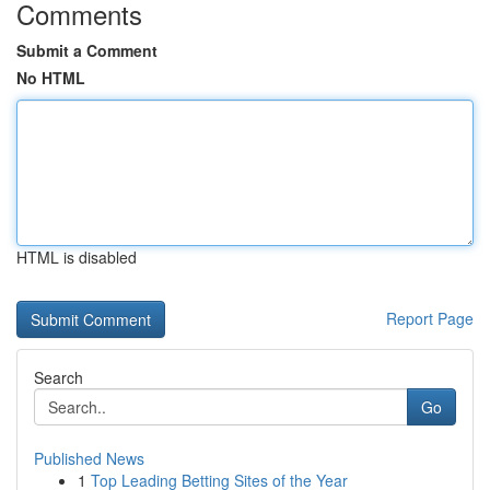
Comments
Submit a Comment
No HTML
HTML is disabled
Report Page
Search
Go
Published News
1
Top Leading Betting Sites of the Year