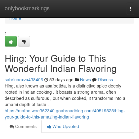
Home
onlybookmarkings
Togg
navi
Home
1
Hing: Your Guide to This
Wonderful Indian Flavoring
sabrinaoxzx438406
53 days ago
News
Discuss
Hing, also known as asafoetida, is a distinctive spice deeply
rooted in Indian cooking . It boasts a strong aroma, often
described as sulfurous , but when cooked, it transforms into a
umami depth of taste .
https://mathefwoe362340.goabroadblog.com/40519525/hing-
your-guide-to-this-amazing-indian-flavoring
Comments
Who Upvoted