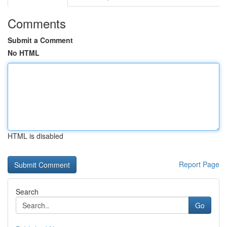
Comments
Submit a Comment
No HTML
HTML is disabled
Report Page
Search
Go