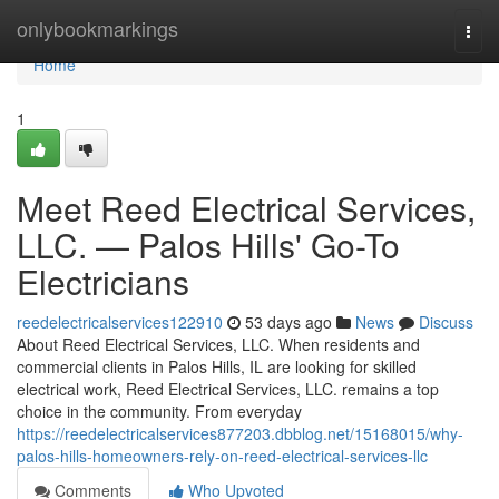
Home
onlybookmarkings
Togg
navi
Home
1
Meet Reed Electrical Services,
LLC. — Palos Hills' Go-To
Electricians
reedelectricalservices122910
53 days ago
News
Discuss
About Reed Electrical Services, LLC. When residents and
commercial clients in Palos Hills, IL are looking for skilled
electrical work, Reed Electrical Services, LLC. remains a top
choice in the community. From everyday
https://reedelectricalservices877203.dbblog.net/15168015/why-
palos-hills-homeowners-rely-on-reed-electrical-services-llc
Comments
Who Upvoted