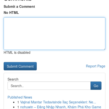
Submit a Comment
No HTML
HTML is disabled
Report Page
Search
Go
Published News
1
Vajinal Mantar Tedavisinde İlaç Seçenekleri: Ne...
1
nohuwin – Đăng Nhập Nhanh, Khám Phá Kho Game