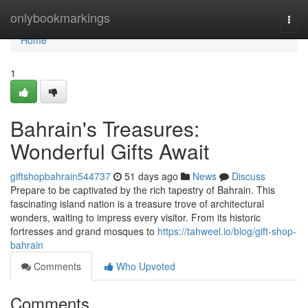
Home
onlybookmarkings
Togg
navi
Home
1
Bahrain's Treasures:
Wonderful Gifts Await
giftshopbahrain544737
51 days ago
News
Discuss
Prepare to be captivated by the rich tapestry of Bahrain. This
fascinating island nation is a treasure trove of architectural
wonders, waiting to impress every visitor. From its historic
fortresses and grand mosques to
https://tahweel.io/blog/gift-shop-
bahrain
Comments
Who Upvoted
Comments