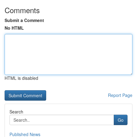
Comments
Submit a Comment
No HTML
HTML is disabled
Report Page
Search
Go
Published News