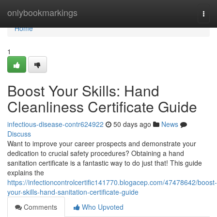
Home
onlybookmarkings
Togg
navi
Home
1
Boost Your Skills: Hand
Cleanliness Certificate Guide
infectious-disease-contr624922
50 days ago
News
Discuss
Want to improve your career prospects and demonstrate your
dedication to crucial safety procedures? Obtaining a hand
sanitation certificate is a fantastic way to do just that! This guide
explains the
https://infectioncontrolcertific141770.blogacep.com/47478642/boost-
your-skills-hand-sanitation-certificate-guide
Comments
Who Upvoted