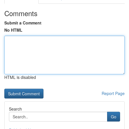
Comments
Submit a Comment
No HTML
HTML is disabled
Report Page
Search
Go