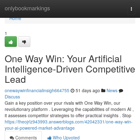
Home
onlybookmarkings
Togg
navi
Home
1
One Way Win: Your Artificial
Intelligence-Driven Competitive
Lead
onewaywinfinancialinsigh664755
51 days ago
News
Discuss
Gain a key position over your rivals with One Way Win, our
revolutionary platform . Leveraging the capabilities of modern AI ,
it assesses competitor strategies to offer practical insights . Stop
https://theojrlz943993.answerblogs.com/42042331/one-way-win-
your-ai-powered-market-advantage
Comments
Who Upvoted