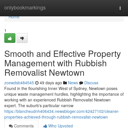
Home
onlybookmarkings
Togg
navi
Home
1
Smooth and Effective Property
Management with Rubbish
Removalist Newtown
zoewdsb484545
49 days ago
News
Discuss
Found in the flourishing Inner West of Sydney, Newtown poses
unique waste management hurdles, highlighting the importance of
working with an experienced Rubbish Removalist Newtown
expert. The suburb's particular narrow
https://blancheudnh406434.newsbloger.com/42427102/cleaner-
properties-achieved-through-rubbish-removalist-newtown
Comments
Who Upvoted