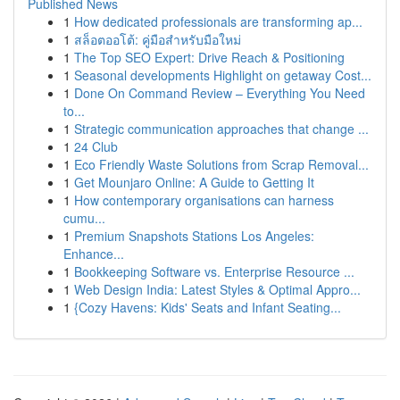
Published News
1
How dedicated professionals are transforming ap...
1
สล็อตออโต้: คู่มือสำหรับมือใหม่
1
The Top SEO Expert: Drive Reach & Positioning
1
Seasonal developments Highlight on getaway Cost...
1
Done On Command Review – Everything You Need
to...
1
Strategic communication approaches that change ...
1
24 Club
1
Eco Friendly Waste Solutions from Scrap Removal...
1
Get Mounjaro Online: A Guide to Getting It
1
How contemporary organisations can harness
cumu...
1
Premium Snapshots Stations Los Angeles:
Enhance...
1
Bookkeeping Software vs. Enterprise Resource ...
1
Web Design India: Latest Styles & Optimal Appro...
1
{Cozy Havens: Kids' Seats and Infant Seating...