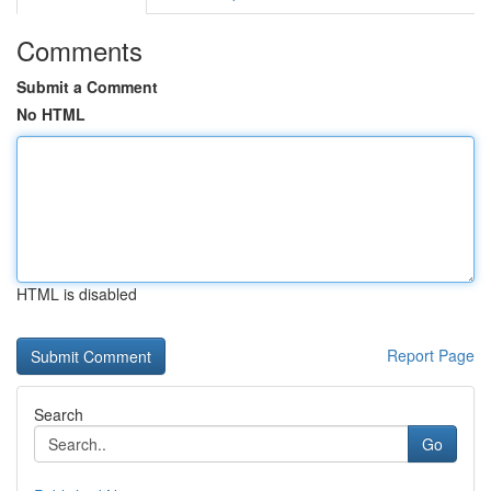
Comments
Submit a Comment
No HTML
HTML is disabled
Report Page
Search
Go