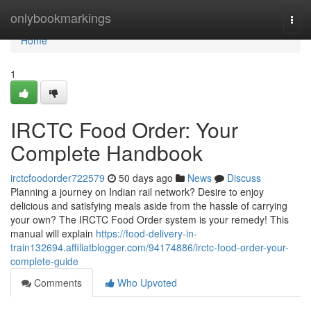
Home
onlybookmarkings
Togg
navi
Home
1
IRCTC Food Order: Your
Complete Handbook
irctcfoodorder722579
50 days ago
News
Discuss
Planning a journey on Indian rail network? Desire to enjoy
delicious and satisfying meals aside from the hassle of carrying
your own? The IRCTC Food Order system is your remedy! This
manual will explain
https://food-delivery-in-
train132694.affiliatblogger.com/94174886/irctc-food-order-your-
complete-guide
Comments
Who Upvoted