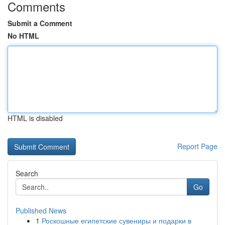
Comments
Submit a Comment
No HTML
HTML is disabled
Report Page
Search
Go
Published News
1
Роскошные египетские сувениры и подарки в