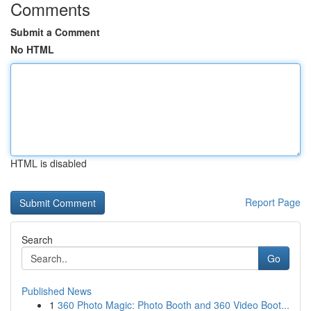
Comments
Submit a Comment
No HTML
HTML is disabled
Report Page
Search
Go
Published News
1
360 Photo Magic: Photo Booth and 360 Video Boot...