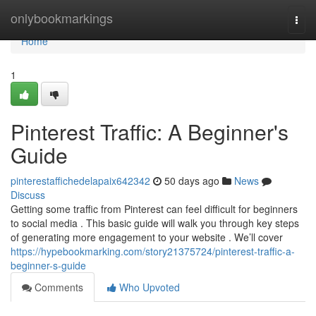
Home
onlybookmarkings
Togg
navi
Home
1
Pinterest Traffic: A Beginner's
Guide
pinterestaffichedelapaix642342
50 days ago
News
Discuss
Getting some traffic from Pinterest can feel difficult for beginners
to social media . This basic guide will walk you through key steps
of generating more engagement to your website . We’ll cover
https://hypebookmarking.com/story21375724/pinterest-traffic-a-
beginner-s-guide
Comments
Who Upvoted