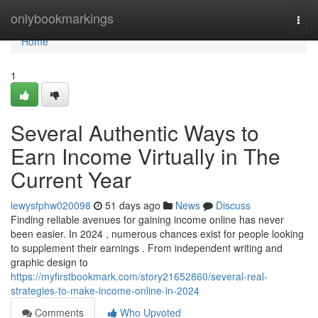
Home
onlybookmarkings
Togg
navi
Home
1
Several Authentic Ways to
Earn Income Virtually in The
Current Year
lewysfphw020098
51 days ago
News
Discuss
Finding reliable avenues for gaining income online has never
been easier. In 2024 , numerous chances exist for people looking
to supplement their earnings . From independent writing and
graphic design to
https://myfirstbookmark.com/story21652860/several-real-
strategies-to-make-income-online-in-2024
Comments
Who Upvoted