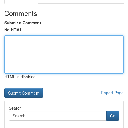
Comments
Submit a Comment
No HTML
HTML is disabled
Report Page
Search
Go