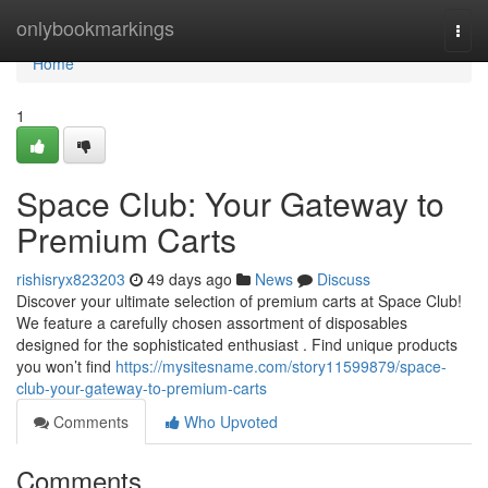
Home
onlybookmarkings
Togg
navi
Home
1
Space Club: Your Gateway to
Premium Carts
rishisryx823203
49 days ago
News
Discuss
Discover your ultimate selection of premium carts at Space Club!
We feature a carefully chosen assortment of disposables
designed for the sophisticated enthusiast . Find unique products
you won’t find
https://mysitesname.com/story11599879/space-
club-your-gateway-to-premium-carts
Comments
Who Upvoted
Comments