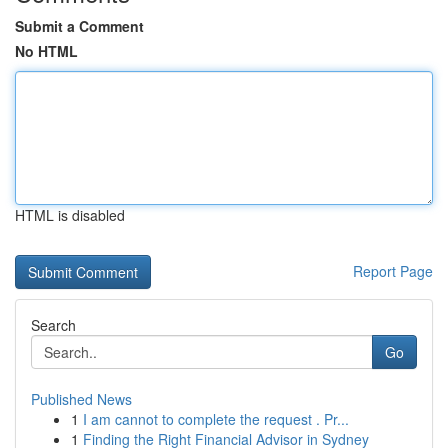
Submit a Comment
No HTML
HTML is disabled
Report Page
Search
Go
Published News
1
I am cannot to complete the request . Pr...
1
Finding the Right Financial Advisor in Sydney