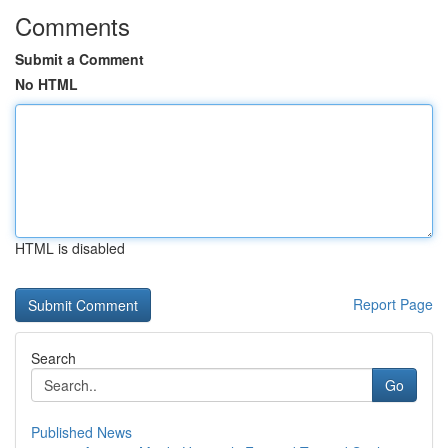
Comments
Submit a Comment
No HTML
HTML is disabled
Report Page
Search
Go
Published News