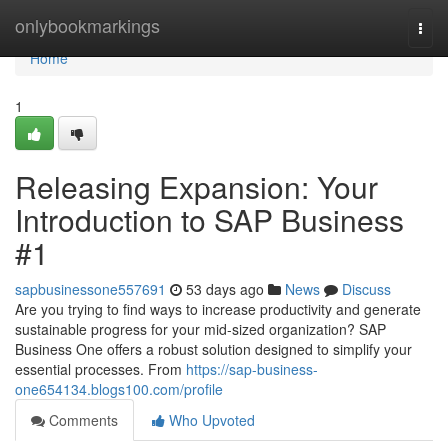
Home
onlybookmarkings
Togg
navi
Home
1
Releasing Expansion: Your
Introduction to SAP Business
#1
sapbusinessone557691
53 days ago
News
Discuss
Are you trying to find ways to increase productivity and generate
sustainable progress for your mid-sized organization? SAP
Business One offers a robust solution designed to simplify your
essential processes. From
https://sap-business-
one654134.blogs100.com/profile
Comments
Who Upvoted